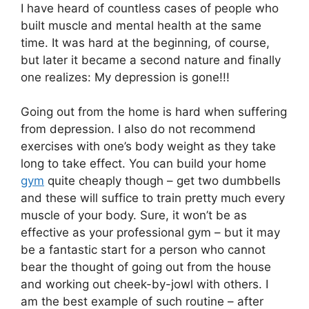
I have heard of countless cases of people who
built muscle and mental health at the same
time. It was hard at the beginning, of course,
but later it became a second nature and finally
one realizes: My depression is gone!!!
Going out from the home is hard when suffering
from depression. I also do not recommend
exercises with one’s body weight as they take
long to take effect. You can build your home
gym
quite cheaply though – get two dumbbells
and these will suffice to train pretty much every
muscle of your body. Sure, it won’t be as
effective as your professional gym – but it may
be a fantastic start for a person who cannot
bear the thought of going out from the house
and working out cheek-by-jowl with others. I
am the best example of such routine – after