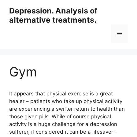
Skip
Depression. Analysis of
to
alternative treatments.
content
Menu
Gym
It appears that physical exercise is a great
healer – patients who take up physical activity
are experiencing a swifter return to health than
those given pills. While of course physical
activity is a huge challenge for a depression
sufferer, if considered it can be a lifesaver –