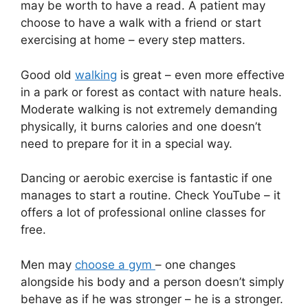
may be worth to have a read. A patient may
choose to have a walk with a friend or start
exercising at home – every step matters.
Good old
walking
is great – even more effective
in a park or forest as contact with nature heals.
Moderate walking is not extremely demanding
physically, it burns calories and one doesn’t
need to prepare for it in a special way.
Dancing or aerobic exercise is fantastic if one
manages to start a routine. Check YouTube – it
offers a lot of professional online classes for
free.
Men may
choose a gym
– one changes
alongside his body and a person doesn’t simply
behave as if he was stronger – he is a stronger.