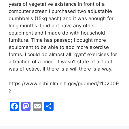
years of vegetative existence in front of a
computer screen I purchased two adjustable
dumbbells (15kg each) and it was enough for
long months. I did not have any other
equipment and I made do with household
furniture. Time has passed; I bought more
equipment to be able to add more exercise
forms. I could do almost all “gym” exercises for
a fraction of a price. It wasn’t state of art but
was effective. If there is a will there is a way.
https://www.ncbi.nlm.nih.gov/pubmed/1102009
2
F
M
E
S
a
a
m
h
c
st
ai
ar