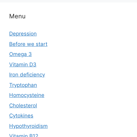
e
o
l
e
b
d
Menu
o
o
o
n
Depression
k
Before we start
Omega 3
Vitamin D3
Iron deficiency
Tryptophan
Homocysteine
Cholesterol
Cytokines
Hypothyroidism
Vitamin B12